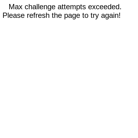
Max challenge attempts exceeded.
Please refresh the page to try again!