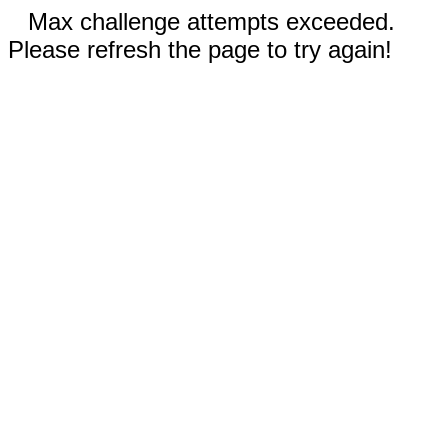
Max challenge attempts exceeded.
Please refresh the page to try again!