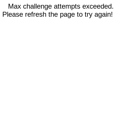
Max challenge attempts exceeded.
Please refresh the page to try again!