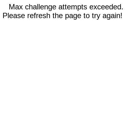
Max challenge attempts exceeded.
Please refresh the page to try again!