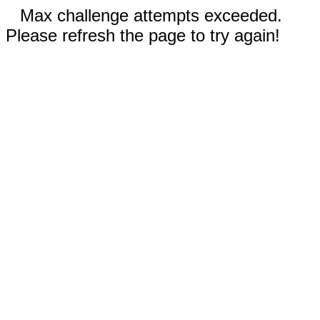
Max challenge attempts exceeded.
Please refresh the page to try again!