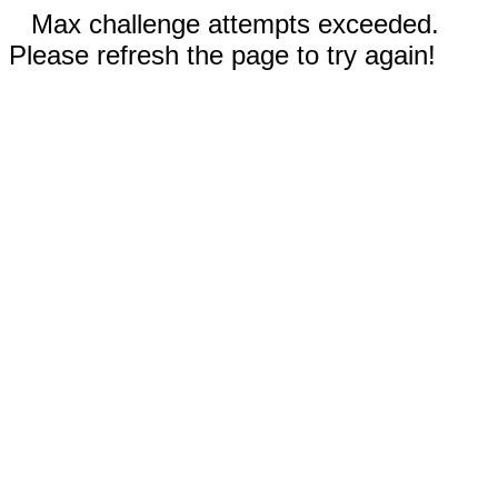
Max challenge attempts exceeded.
Please refresh the page to try again!