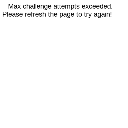
Max challenge attempts exceeded.
Please refresh the page to try again!