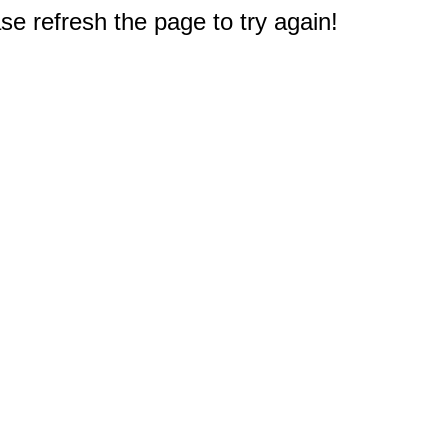
e refresh the page to try again!