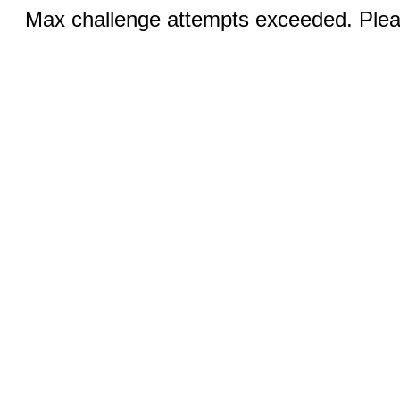
Max challenge attempts exceeded. Pleas