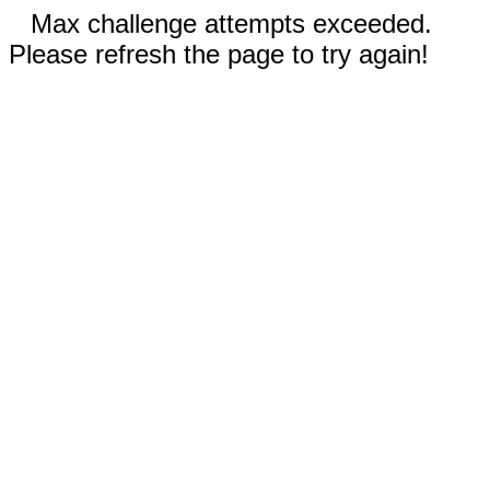
Max challenge attempts exceeded.
Please refresh the page to try again!