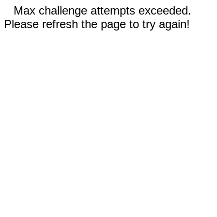
Max challenge attempts exceeded.
Please refresh the page to try again!