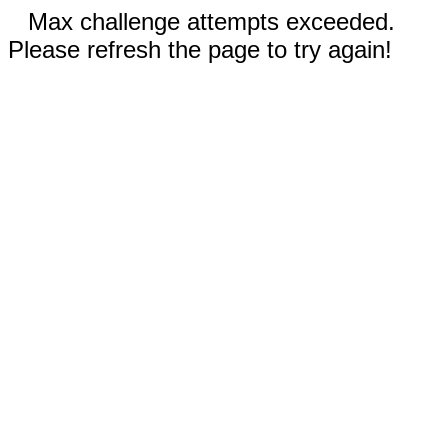
Max challenge attempts exceeded.
Please refresh the page to try again!