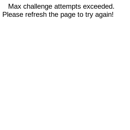
Max challenge attempts exceeded.
Please refresh the page to try again!