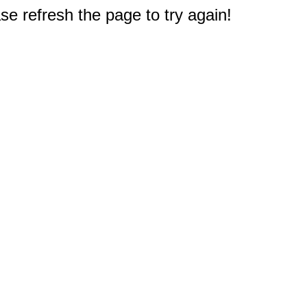
e refresh the page to try again!