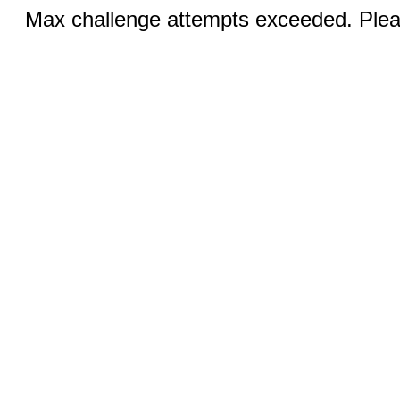
Max challenge attempts exceeded. Pleas