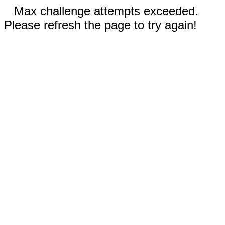
Max challenge attempts exceeded.
Please refresh the page to try again!