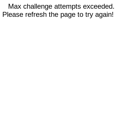
Max challenge attempts exceeded.
Please refresh the page to try again!