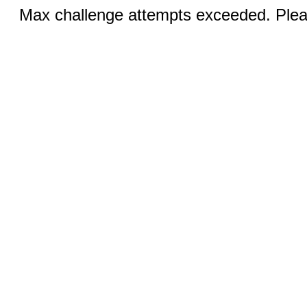
Max challenge attempts exceeded. Pleas