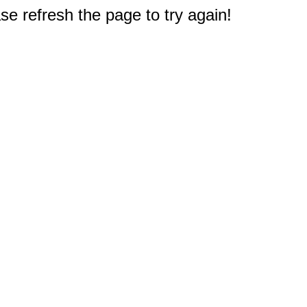
e refresh the page to try again!