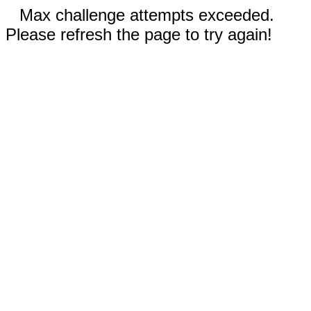
Max challenge attempts exceeded.
Please refresh the page to try again!