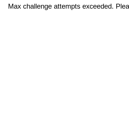
Max challenge attempts exceeded. Pleas