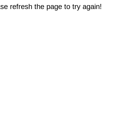
e refresh the page to try again!