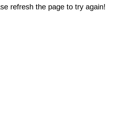
e refresh the page to try again!