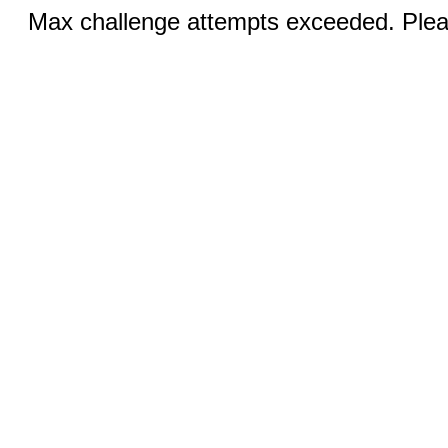
Max challenge attempts exceeded. Pleas