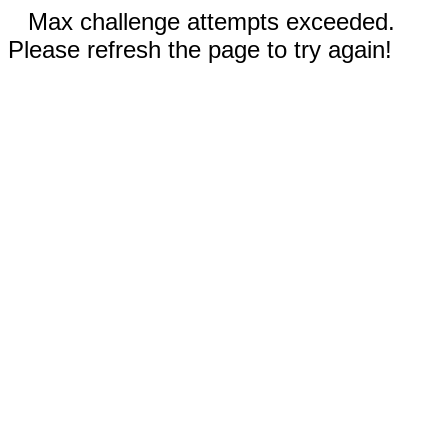
Max challenge attempts exceeded.
Please refresh the page to try again!