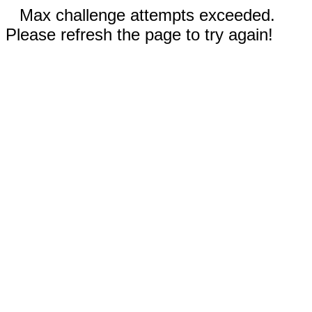
Max challenge attempts exceeded.
Please refresh the page to try again!