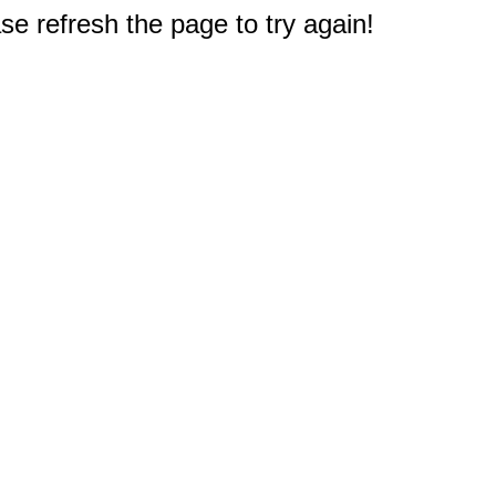
e refresh the page to try again!