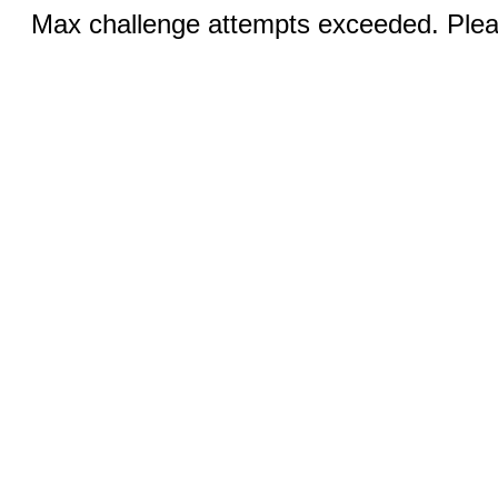
Max challenge attempts exceeded. Pleas