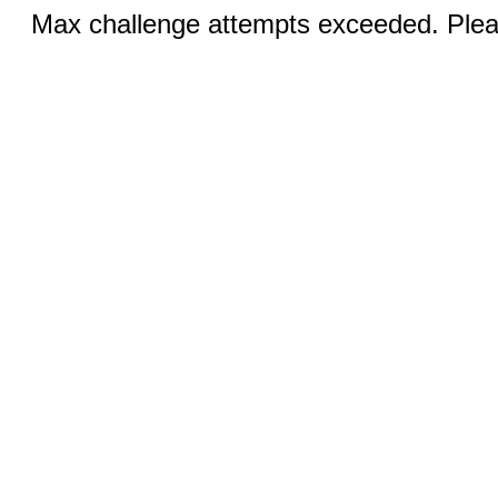
Max challenge attempts exceeded. Pleas