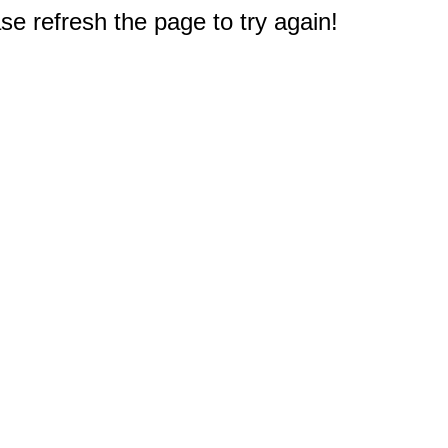
e refresh the page to try again!