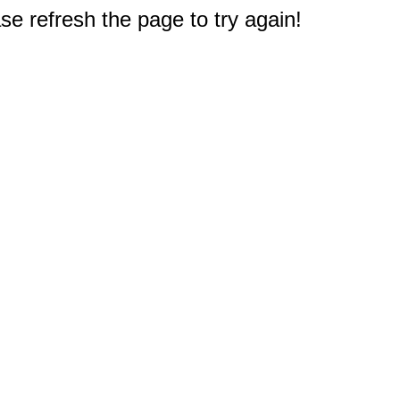
e refresh the page to try again!