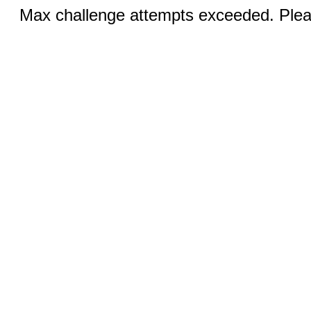
Max challenge attempts exceeded. Pleas