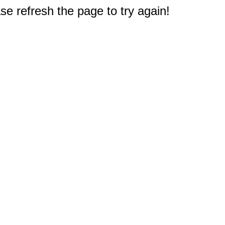
e refresh the page to try again!