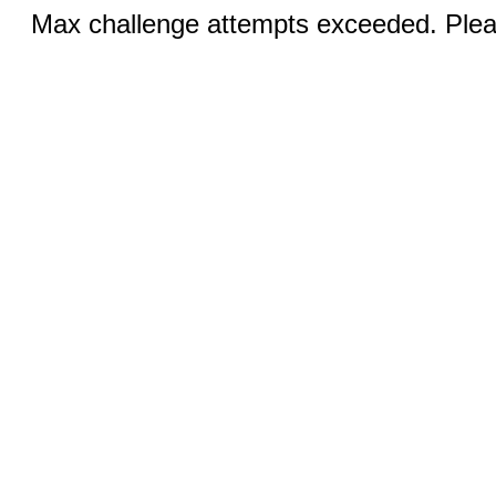
Max challenge attempts exceeded. Pleas