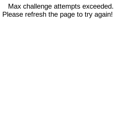
Max challenge attempts exceeded.
Please refresh the page to try again!